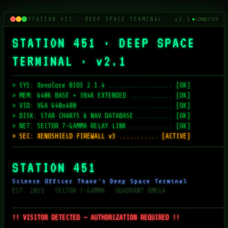
STATION 451 · DEEP SPACE TERMINAL · v2.1
●
CONNECTED
STATION 451 · DEEP SPACE
TERMINAL · v2.1
─────────────────────────────────────────────────────
> SYS: XenoCore BIOS 2.1.4 .................. [OK]
> MEM: 640K BASE + 384K EXTENDED ............ [OK]
> VID: VGA 640x480 .......................... [OK]
> DISK: STAR CHARTS & NAV DATABASE .......... [OK]
> NET: SECTOR 7-GAMMA RELAY LINK ............ [OK]
> SEC: XENOSHIELD FIREWALL v3 ........... [ACTIVE]
─────────────────────────────────────────────────────
STATION 451
Science Officer Thane's Deep Space Terminal
EST. 2025 · SECTOR 7-GAMMA · QUADRANT OMEGA
─────────────────────────────────────────────────────
!! VISITOR DETECTED — AUTHORIZATION REQUIRED !!