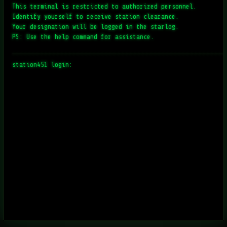
This terminal is restricted to authorized personnel.
Identify yourself to receive station clearance.
Your designation will be logged in the starlog.
PS: Use the help command for assistance.
─────────────────────────────────────────────────────
station451 login: 