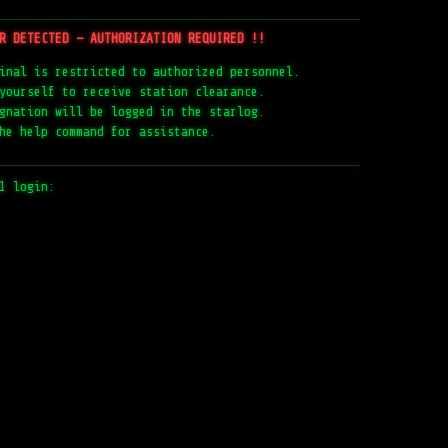
─────────────────────────────────────────────
R DETECTED — AUTHORIZATION REQUIRED !!
inal is restricted to authorized personnel.
yourself to receive station clearance.
gnation will be logged in the starlog.
he help command for assistance.
─────────────────────────────────────────────
1 login: 