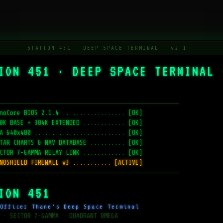
STATION 451 · DEEP SPACE TERMINAL · v2.1
ION 451 · DEEP SPACE TERMINAL 
─────────────────────────────────────────────
noCore BIOS 2.1.4 .................. [OK]
0K BASE + 384K EXTENDED ............ [OK]
A 640x480 .......................... [OK]
TAR CHARTS & NAV DATABASE .......... [OK]
CTOR 7-GAMMA RELAY LINK ............ [OK]
NOSHIELD FIREWALL v3 ........... [ACTIVE]
─────────────────────────────────────────────
ION 451
Officer Thane's Deep Space Terminal
 · SECTOR 7-GAMMA · QUADRANT OMEGA