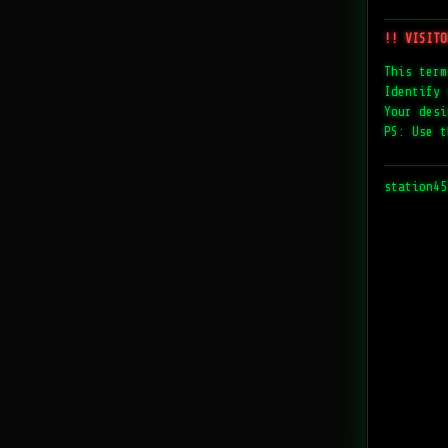
────────
!! VISITO
This term
Identify 
Your desi
PS: Use t
────────
station45