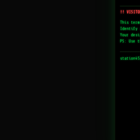
────────
!! VISITO
This term
Identify 
Your desi
PS: Use t
────────
station45