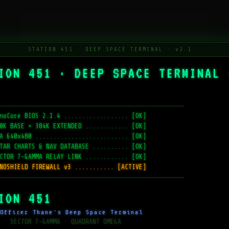
STATION 451 · DEEP SPACE TERMINAL · v2.1
ION 451 · DEEP SPACE TERMINAL 
─────────────────────────────────────────────
noCore BIOS 2.1.4 .................. [OK]
0K BASE + 384K EXTENDED ............ [OK]
A 640x480 .......................... [OK]
TAR CHARTS & NAV DATABASE .......... [OK]
CTOR 7-GAMMA RELAY LINK ............ [OK]
NOSHIELD FIREWALL v3 ........... [ACTIVE]
─────────────────────────────────────────────
ION 451
Officer Thane's Deep Space Terminal
 · SECTOR 7-GAMMA · QUADRANT OMEGA