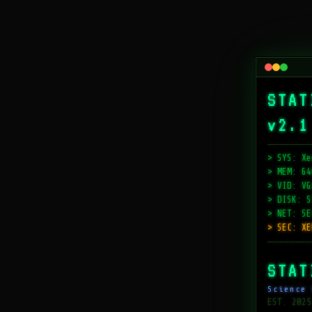
STAT
v2.1
────────
> SYS: Xe
> MEM: 64
> VID: VG
> DISK: S
> NET: SE
> SEC: XE
────────
STAT
Science 
EST. 2025