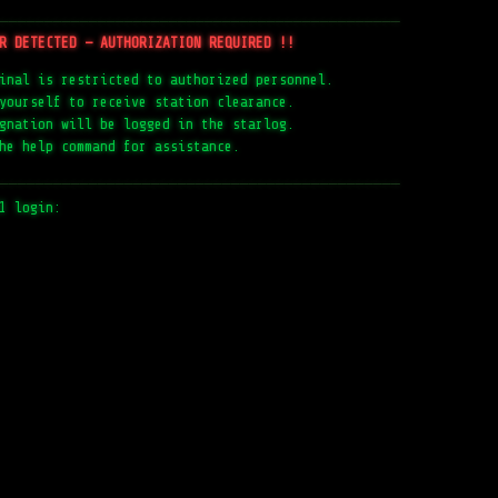
─────────────────────────────────────────────
R DETECTED — AUTHORIZATION REQUIRED !!
inal is restricted to authorized personnel.
yourself to receive station clearance.
gnation will be logged in the starlog.
he help command for assistance.
─────────────────────────────────────────────
1 login: 